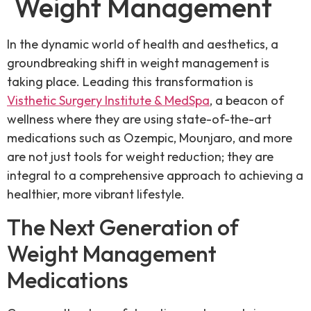
Weight Management
In the dynamic world of health and aesthetics, a
groundbreaking shift in weight management is
taking place. Leading this transformation is
Visthetic Surgery Institute & MedSpa
, a beacon of
wellness where they are using state-of-the-art
medications such as Ozempic, Mounjaro, and more
are not just tools for weight reduction; they are
integral to a comprehensive approach to achieving a
healthier, more vibrant lifestyle.
The Next Generation of
Weight Management
Medications