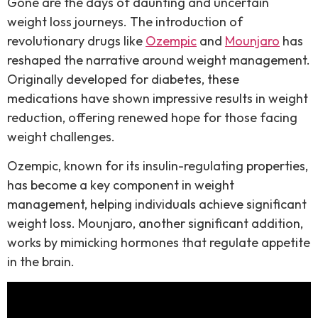
Gone are the days of daunting and uncertain
weight loss journeys. The introduction of
revolutionary drugs like
Ozempic
and
Mounjaro
has
reshaped the narrative around weight management.
Originally developed for diabetes, these
medications have shown impressive results in weight
reduction, offering renewed hope for those facing
weight challenges.
Ozempic, known for its insulin-regulating properties,
has become a key component in weight
management, helping individuals achieve significant
weight loss. Mounjaro, another significant addition,
works by mimicking hormones that regulate appetite
in the brain.