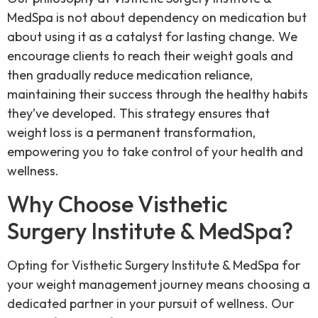
MedSpa is not about dependency on medication but
about using it as a catalyst for lasting change. We
encourage clients to reach their weight goals and
then gradually reduce medication reliance,
maintaining their success through the healthy habits
they’ve developed. This strategy ensures that
weight loss is a permanent transformation,
empowering you to take control of your health and
wellness.
Why Choose Visthetic
Surgery Institute & MedSpa?
Opting for Visthetic Surgery Institute & MedSpa for
your weight management journey means choosing a
dedicated partner in your pursuit of wellness. Our