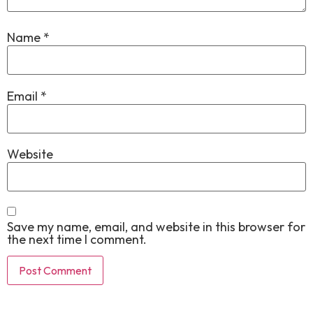
Name
*
Email
*
Website
Save my name, email, and website in this browser for
the next time I comment.