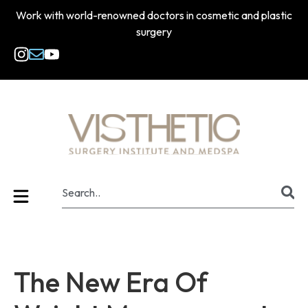
Work with world-renowned doctors in cosmetic and plastic
surgery
The New Era Of