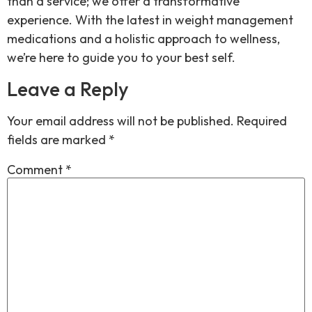
than a service; we offer a transformative
experience. With the latest in weight management
medications and a holistic approach to wellness,
we’re here to guide you to your best self.
Leave a Reply
Your email address will not be published.
Required
fields are marked
*
Comment
*