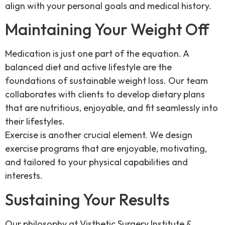
align with your personal goals and medical history.
Maintaining Your Weight Off
Medication is just one part of the equation. A
balanced diet and active lifestyle are the
foundations of sustainable weight loss. Our team
collaborates with clients to develop dietary plans
that are nutritious, enjoyable, and fit seamlessly into
their lifestyles.
Exercise is another crucial element. We design
exercise programs that are enjoyable, motivating,
and tailored to your physical capabilities and
interests.
Sustaining Your Results
Our philosophy at Visthetic Surgery Institute &