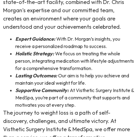
state-of-the-art facility, combined with Dr. Chris
Morgan’s expertise and our committed team,
creates an environment where your goals are
understood and your achievements celebrated.
Expert Guidance:
With Dr. Morgan’s insights, you
receive a personalized roadmap to success.
Holistic Strategy:
We focus on treating the whole
person, integrating medication with lifestyle adjustments
for a comprehensive transformation.
Lasting Outcomes:
Our aim is to help you achieve and
maintain your ideal weight for life.
Supportive Community:
At Visthetic Surgery Institute &
MedSpa, you’re part of a community that supports and
motivates you at every step.
The journey to weight loss is a path of self-
discovery, challenges, and ultimate victory. At
Visthetic Surgery Institute & MedSpa, we offer more