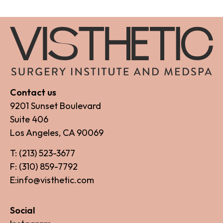
Contact us
9201 Sunset Boulevard
Suite 406
Los Angeles, CA 90069
T: (213) 523-3677
F: (310) 859-7792
E:info@visthetic.com
Social