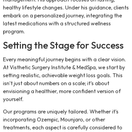
healthy lifestyle changes. Under his guidance, clients
embark on a personalized journey, integrating the
latest medications with a structured wellness
program.
Setting the Stage for Success
Every meaningful journey begins with a clear vision.
At Visthetic Surgery Institute & MedSpa, we start by
setting realistic, achievable weight loss goals. This
isn’t just about numbers on a scale; it’s about
envisioning a healthier, more confident version of
yourself.
Our programs are uniquely tailored. Whether it’s
incorporating Ozempic, Mounjaro, or other
treatments, each aspect is carefully considered to