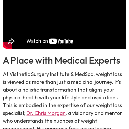
A Place with Medical Experts
At Visthetic Surgery Institute & MedSpa, weight loss
is viewed as more than just a medicinal journey. It’s
about a holistic transformation that aligns your
physical health with your lifestyle and aspirations.
This is embodied in the expertise of our weight loss
specialist,
Dr. Chris Morgan
, a visionary and mentor
who understands the nuances of weight
management. His approach focuses on lasting,