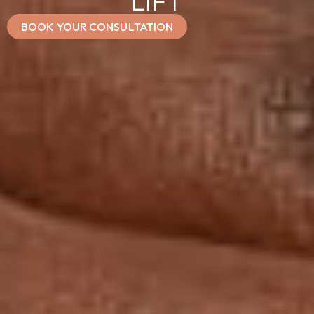
LIFT
BOOK YOUR CONSULTATION