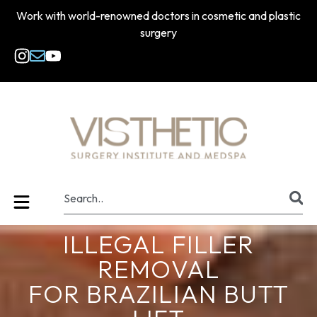
Work with world-renowned doctors in cosmetic and plastic
surgery
ILLEGAL FILLER
REMOVAL
FOR BRAZILIAN BUTT