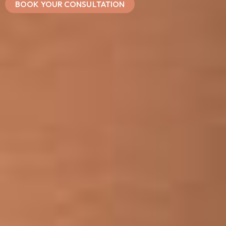
BOOK YOUR CONSULTATION