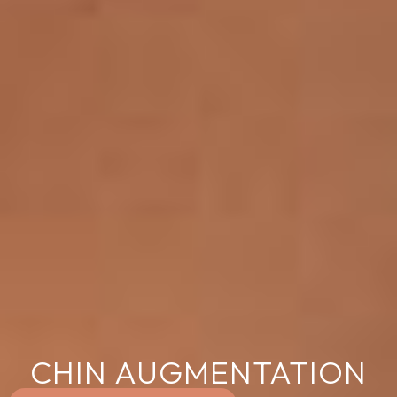
CHIN AUGMENTATION