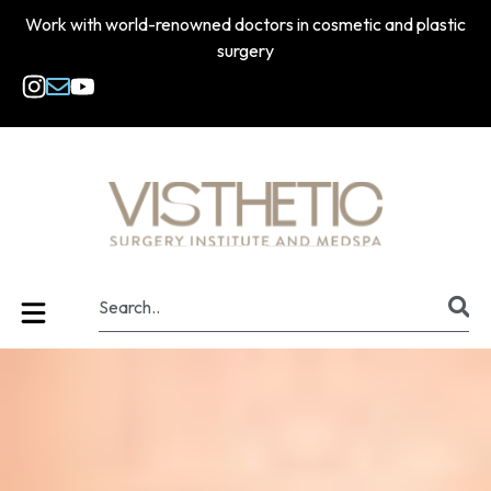
Work with world-renowned doctors in cosmetic and plastic
surgery