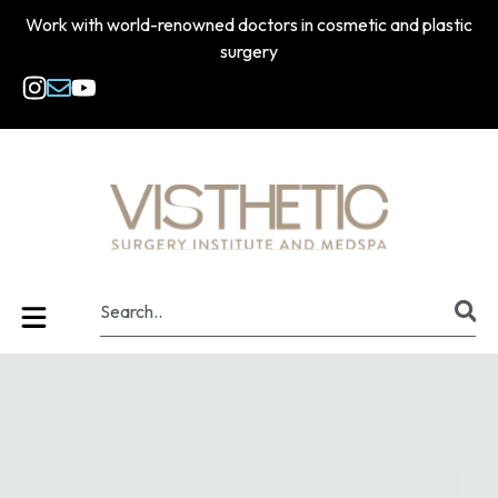
Work with world-renowned doctors in cosmetic and plastic
surgery