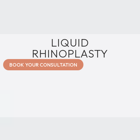
LIQUID
RHINOPLASTY
BOOK YOUR CONSULTATION