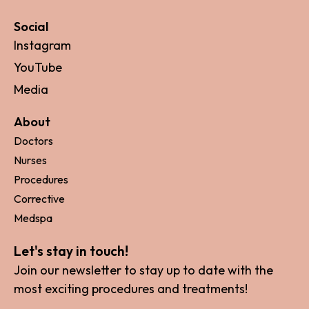
Social
Instagram
YouTube
Media
About
Doctors
Nurses
Procedures
Corrective
Medspa
Let's stay in touch!
Join our newsletter to stay up to date with the
most exciting procedures and treatments!