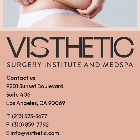
Contact us
9201 Sunset Boulevard
Suite 406
Los Angeles, CA 90069
T: (213) 523-3677
F: (310) 859-7792
E:info@visthetic.com