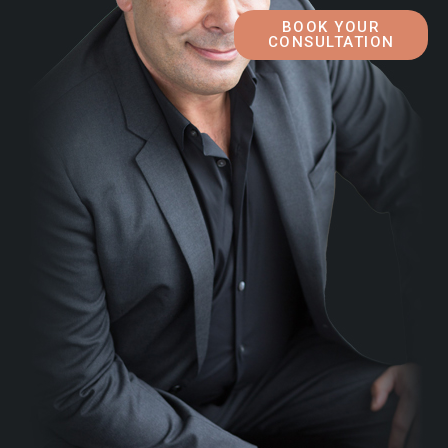
BOOK YOUR
CONSULTATION