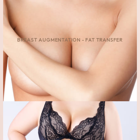
BREAST AUGMENTATION - FAT TRANSFER