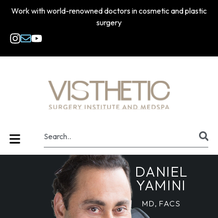
Work with world-renowned doctors in cosmetic and plastic
surgery
DANIEL
YAMINI
MD, FACS