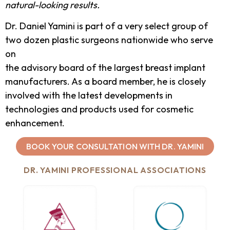
natural-looking results.
Dr. Daniel Yamini is part of a very select group of
two dozen plastic surgeons nationwide who serve
on
the advisory board of the largest breast implant
manufacturers. As a board member, he is closely
involved with the latest developments in
technologies and products used for cosmetic
enhancement.
BOOK YOUR CONSULTATION WITH DR. YAMINI
DR. YAMINI PROFESSIONAL ASSOCIATIONS