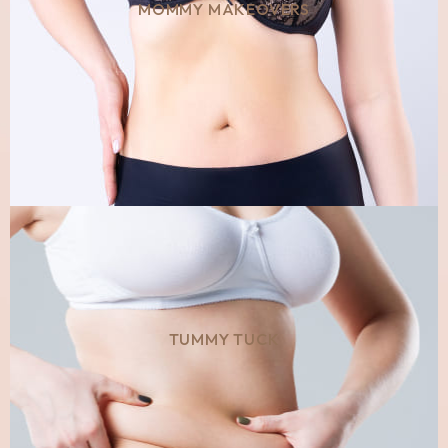
MOMMY MAKEOVERS
TUMMY TUCK