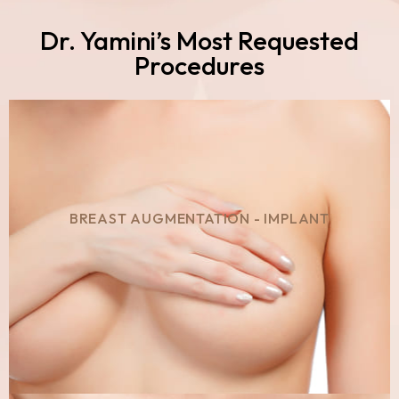
Dr. Yamini’s Most Requested
Procedures
BREAST AUGMENTATION - IMPLANT