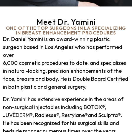
Meet Dr. Yamini
ONE OF THE TOP SURGEONS IN LA SPECIALIZING
IN BREAST ENHANCEMENT PROCEDURES
Dr. Daniel Yamini is an award-winning plastic
surgeon based in Los Angeles who has performed
over
6,000 cosmetic procedures to date, and specializes
in natural-looking, precision enhancements of the
face, breasts and body. He is Double Board Certified
in both plastic and general surgery.
Dr. Yamini has extensive experience in the areas of
non-surgical injectables including BOTOX®,
JUVÉDERM®, Radiesse®, Restylane®and Sculptra®.
He has been recognized for his surgical skills and
bedside manner numerous times over the years,