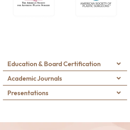
Education & Board Certification
Academic Journals
Presentations