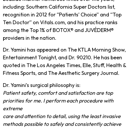
including: Southern California Super Doctors list,
recognition in 2012 for “Patients’ Choice” and “Top
Ten Doctor” on Vitals.com, and his practice ranks
among the Top 1% of BOTOX® and JUVÉDERM®
providers in the nation.
Dr. Yamini has appeared on The KTLA Morning Show,
Entertainment Tonight, and Dr. 90210. He has been
quoted in The Los Angeles Times, Elle, Stuff, Health &
Fitness Sports, and The Aesthetic Surgery Journal.
Dr. Yamini’s surgical philosophy is:
Patient safety, comfort and satisfaction are top
priorities for me. I perform each procedure with
extreme
care and attention to detail, using the least invasive
methods possible to safely and consistently achieve