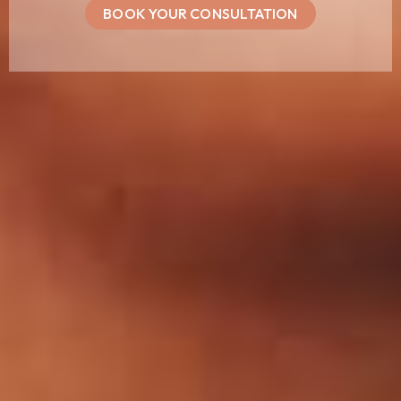
BOOK YOUR CONSULTATION