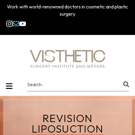
Work with world-renowned doctors in cosmetic and plastic
surgery
REVISION
LIPOSUCTION