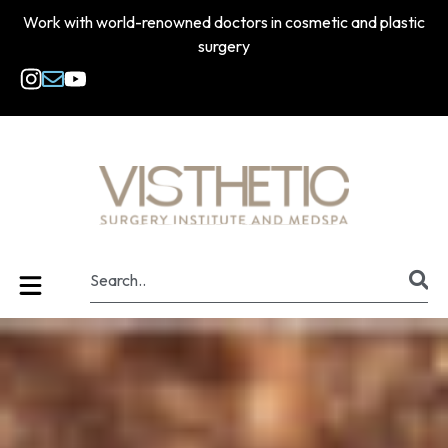
Work with world-renowned doctors in cosmetic and plastic
surgery