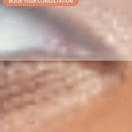
BOOK YOUR CONSULTATION