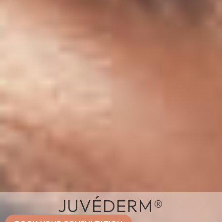
JUVÉDERM®