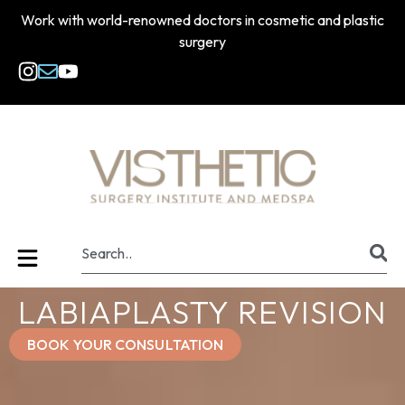
Work with world-renowned doctors in cosmetic and plastic
surgery
LABIAPLASTY REVISION
BOOK YOUR CONSULTATION