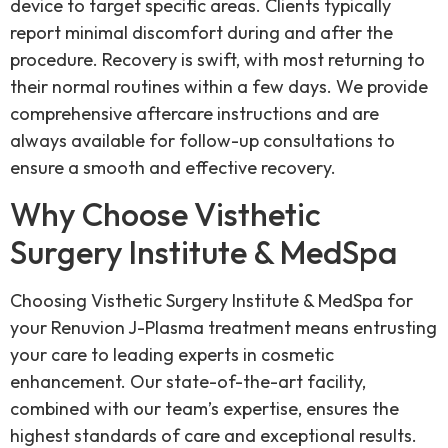
device to target specific areas. Clients typically
report minimal discomfort during and after the
procedure. Recovery is swift, with most returning to
their normal routines within a few days. We provide
comprehensive aftercare instructions and are
always available for follow-up consultations to
ensure a smooth and effective recovery.
Why Choose Visthetic
Surgery Institute & MedSpa
Choosing Visthetic Surgery Institute & MedSpa for
your Renuvion J-Plasma treatment means entrusting
your care to leading experts in cosmetic
enhancement. Our state-of-the-art facility,
combined with our team’s expertise, ensures the
highest standards of care and exceptional results.