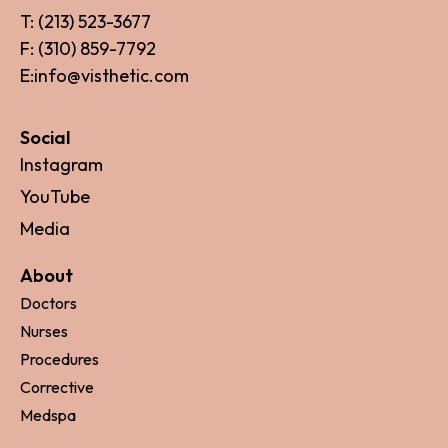
T: (213) 523-3677
F: (310) 859-7792
E:info@visthetic.com
Social
Instagram
YouTube
Media
About
Doctors
Nurses
Procedures
Corrective
Medspa