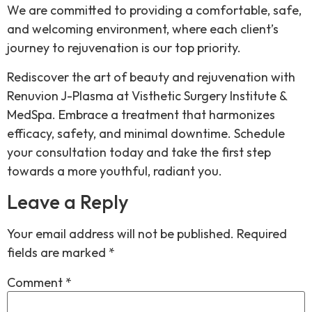
We are committed to providing a comfortable, safe,
and welcoming environment, where each client’s
journey to rejuvenation is our top priority.
Rediscover the art of beauty and rejuvenation with
Renuvion J-Plasma at Visthetic Surgery Institute &
MedSpa. Embrace a treatment that harmonizes
efficacy, safety, and minimal downtime. Schedule
your consultation today and take the first step
towards a more youthful, radiant you.
Leave a Reply
Your email address will not be published.
Required
fields are marked
*
Comment
*