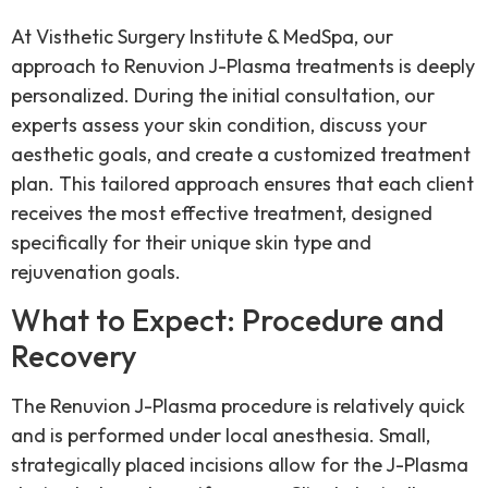
At Visthetic Surgery Institute & MedSpa, our
approach to Renuvion J-Plasma treatments is deeply
personalized. During the initial consultation, our
experts assess your skin condition, discuss your
aesthetic goals, and create a customized treatment
plan. This tailored approach ensures that each client
receives the most effective treatment, designed
specifically for their unique skin type and
rejuvenation goals.
What to Expect: Procedure and
Recovery
The Renuvion J-Plasma procedure is relatively quick
and is performed under local anesthesia. Small,
strategically placed incisions allow for the J-Plasma