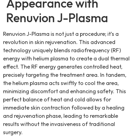
Appearance with
Renuvion J-Plasma
Renuvion J-Plasma is not just a procedure; it’s a
revolution in skin rejuvenation. This advanced
technology uniquely blends radiofrequency (RF)
energy with helium plasma to create a dual thermal
effect. The RF energy generates controlled heat,
precisely targeting the treatment area. In tandem,
the helium plasma acts swiftly to cool the area,
minimizing discomfort and enhancing safety. This
perfect balance of heat and cold allows for
immediate skin contraction followed by a healing
and rejuvenation phase, leading to remarkable
results without the invasiveness of traditional
surgery.