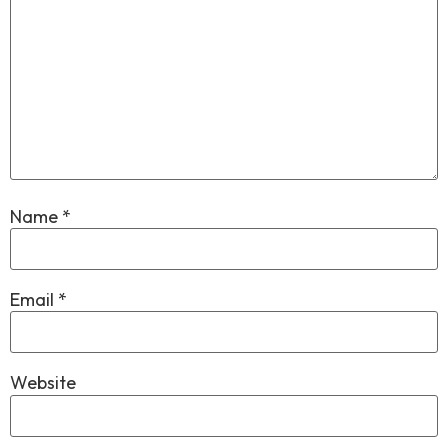
Name
*
Email
*
Website