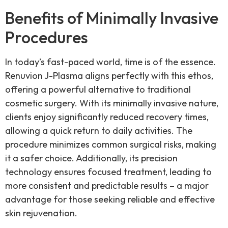
Benefits of Minimally Invasive
Procedures
In today’s fast-paced world, time is of the essence.
Renuvion J-Plasma aligns perfectly with this ethos,
offering a powerful alternative to traditional
cosmetic surgery. With its minimally invasive nature,
clients enjoy significantly reduced recovery times,
allowing a quick return to daily activities. The
procedure minimizes common surgical risks, making
it a safer choice. Additionally, its precision
technology ensures focused treatment, leading to
more consistent and predictable results – a major
advantage for those seeking reliable and effective
skin rejuvenation.