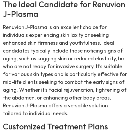
The Ideal Candidate for Renuvion
J-Plasma
Renuvion J-Plasma is an excellent choice for
individuals experiencing skin laxity or seeking
enhanced skin firmness and youthfulness. Ideal
candidates typically include those noticing signs of
aging, such as sagging skin or reduced elasticity, but
who are not ready for invasive surgery. It’s suitable
for various skin types and is particularly effective for
mid-life clients seeking to combat the early signs of
aging. Whether it’s facial rejuvenation, tightening of
the abdomen, or enhancing other body areas,
Renuvion J-Plasma offers a versatile solution
tailored to individual needs.
Customized Treatment Plans