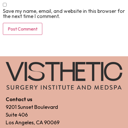
Save my name, email, and website in this browser for
the next time I comment.
Contact us
9201 Sunset Boulevard
Suite 406
Los Angeles, CA 90069