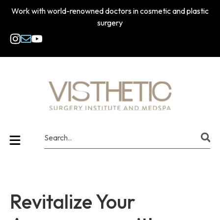
Work with world-renowned doctors in cosmetic and plastic
surgery
Revitalize Your