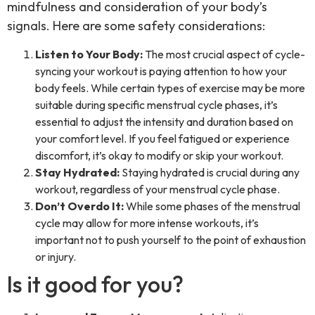
mindfulness and consideration of your body’s
signals. Here are some safety considerations:
Listen to Your Body:
The most crucial aspect of cycle-
syncing your workout is paying attention to how your
body feels. While certain types of exercise may be more
suitable during specific menstrual cycle phases, it’s
essential to adjust the intensity and duration based on
your comfort level. If you feel fatigued or experience
discomfort, it’s okay to modify or skip your workout.
Stay Hydrated:
Staying hydrated is crucial during any
workout, regardless of your menstrual cycle phase.
Don’t Overdo It:
While some phases of the menstrual
cycle may allow for more intense workouts, it’s
important not to push yourself to the point of exhaustion
or injury.
Is it good for you?