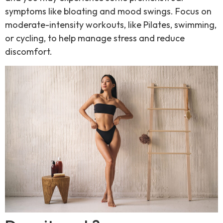
symptoms like bloating and mood swings. Focus on
moderate-intensity workouts, like Pilates, swimming,
or cycling, to help manage stress and reduce
discomfort.