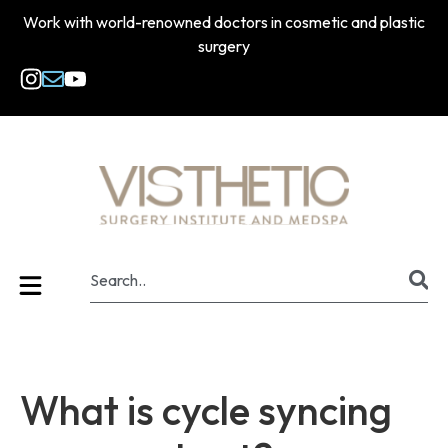
Work with world-renowned doctors in cosmetic and plastic
surgery
What is cycle syncing