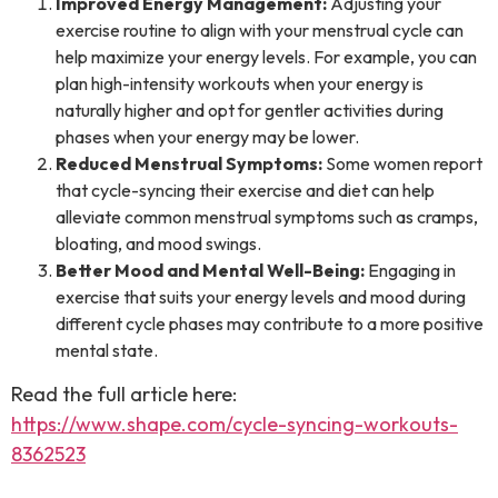
Improved Energy Management:
Adjusting your
exercise routine to align with your menstrual cycle can
help maximize your energy levels. For example, you can
plan high-intensity workouts when your energy is
naturally higher and opt for gentler activities during
phases when your energy may be lower.
Reduced Menstrual Symptoms:
Some women report
that cycle-syncing their exercise and diet can help
alleviate common menstrual symptoms such as cramps,
bloating, and mood swings.
Better Mood and Mental Well-Being:
Engaging in
exercise that suits your energy levels and mood during
different cycle phases may contribute to a more positive
mental state.
Read the full article here:
https://www.shape.com/cycle-syncing-workouts-
8362523