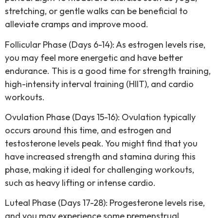
stretching, or gentle walks can be beneficial to
alleviate cramps and improve mood.
Follicular Phase (Days 6-14): As estrogen levels rise,
you may feel more energetic and have better
endurance. This is a good time for strength training,
high-intensity interval training (HIIT), and cardio
workouts.
Ovulation Phase (Days 15-16): Ovulation typically
occurs around this time, and estrogen and
testosterone levels peak. You might find that you
have increased strength and stamina during this
phase, making it ideal for challenging workouts,
such as heavy lifting or intense cardio.
Luteal Phase (Days 17-28): Progesterone levels rise,
and you may experience some premenstrual