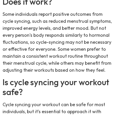
Does it work?
Some individuals report positive outcomes from
cycle syncing, such as reduced menstrual symptoms,
improved energy levels, and better mood. But not
every person’s body responds similarly to hormonal
fluctuations, so cycle-syncing may not be necessary
or effective for everyone. Some women prefer to
maintain a consistent workout routine throughout
their menstrual cycle, while others may benefit from
adjusting their workouts based on how they feel.
Is cycle syncing your workout
safe?
Cycle syncing your workout can be safe for most
individuals, but it’s essential to approach it with