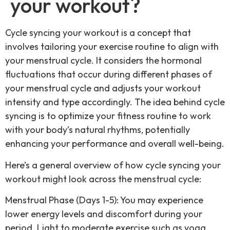
your workout?
Cycle syncing your workout is a concept that
involves tailoring your exercise routine to align with
your menstrual cycle. It considers the hormonal
fluctuations that occur during different phases of
your menstrual cycle and adjusts your workout
intensity and type accordingly. The idea behind cycle
syncing is to optimize your fitness routine to work
with your body’s natural rhythms, potentially
enhancing your performance and overall well-being.
Here’s a general overview of how cycle syncing your
workout might look across the menstrual cycle:
Menstrual Phase (Days 1-5): You may experience
lower energy levels and discomfort during your
period. Light to moderate exercise such as yoga,