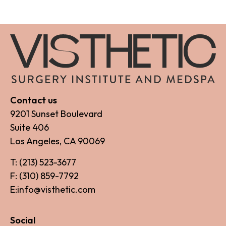
Contact us
9201 Sunset Boulevard
Suite 406
Los Angeles, CA 90069
T: (213) 523-3677
F: (310) 859-7792
E:info@visthetic.com
Social