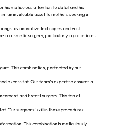
or his meticulous attention to detail and his
 him an invaluable asset to mothers seeking a
 brings his innovative techniques and vast
in cosmetic surgery, particularly in procedures
igure. This combination, perfected by our
and excess fat. Our team’s expertise ensures a
ement, and breast surgery. This trio of
t. Our surgeons’ skill in these procedures
formation. This combination is meticulously