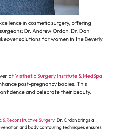
xcellence in cosmetic surgery, offering
f surgeons: Dr. Andrew Ordon, Dr. Dan
akeover solutions for women in the Beverly
ver at
Visthetic Surgery Institute & MedSpa
 enhance post-pregnancy bodies. This
onfidence and celebrate their beauty.
c & Reconstructive Surgery
, Dr. Ordon brings a
juvenation and body contouring techniques ensures