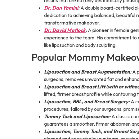
results that are not only aesthetically pleasi
Dr. Dan Yamini
:
A double board-certified p
dedication to achieving balanced, beautiful 
transformative makeover.
Dr. David Matlock
:
A pioneer in female gen
experience to the team. His commitment to e
like liposuction and body sculpting.
Popular Mommy Makeov
Liposuction and Breast Augmentation
:
A p
surgeons, removes unwanted fat and enhances
Liposuction and Breast Lift (with or witho
lifted, firmer breast profile while contouring 
Liposuction, BBL, and Breast Surgery
:
A co
procedures, tailored by our surgeons, promis
Tummy Tuck and Liposuction
:
A classic com
guarantees a smoother, firmer abdomen and 
Liposuction, Tummy Tuck, and Breast Sur
planned and executed by our team, ensuring h