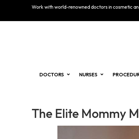
Work with world-renowned doctors in cosmetic and
DOCTORS
NURSES
PROCEDU
The Elite Mommy M