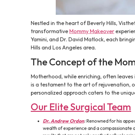
Nestled in the heart of Beverly Hills, Vist
transformative
Mommy Makeover
experien
Yamini, and Dr. David Matlock, each bring
Hills and Los Angeles area.
The Concept of the Mo
Motherhood, while enriching, often leave
is a testament to the art of rejuvenation,
personalized approach caters to the uniqu
Our Elite Surgical Team
Dr. Andrew Ordon
:
Renowned for his appea
wealth of experience and a compassionate ap