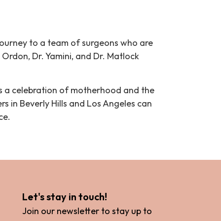
journey to a team of surgeons who are
. Ordon, Dr. Yamini, and Dr. Matlock
’s a celebration of motherhood and the
s in Beverly Hills and Los Angeles can
ce.
Let's stay in touch!
Join our newsletter to stay up to