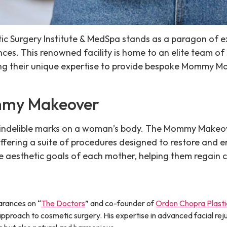
hetic Surgery Institute & MedSpa stands as a paragon of e
ces. This renowned facility is home to an elite team o
ing their unique expertise to provide bespoke Mommy M
mmy Makeover
s indelible marks on a woman’s body. The Mommy Makeo
 offering a suite of procedures designed to restore and
e aesthetic goals of each mother, helping them regain c
rances on “
The Doctors
” and co-founder of
Ordon Chopra Plasti
proach to cosmetic surgery. His expertise in advanced facial re