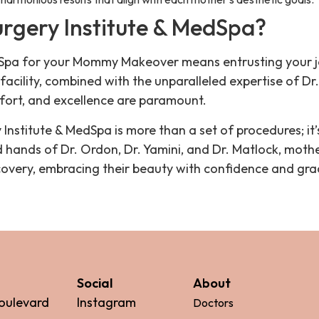
rgery Institute & MedSpa?
edSpa for your Mommy Makeover means entrusting your 
 facility, combined with the unparalleled expertise of Dr
fort, and excellence are paramount.
nstitute & MedSpa is more than a set of procedures; it
ands of Dr. Ordon, Dr. Yamini, and Dr. Matlock, mother
overy, embracing their beauty with confidence and gra
Social
About
oulevard
Instagram
Doctors