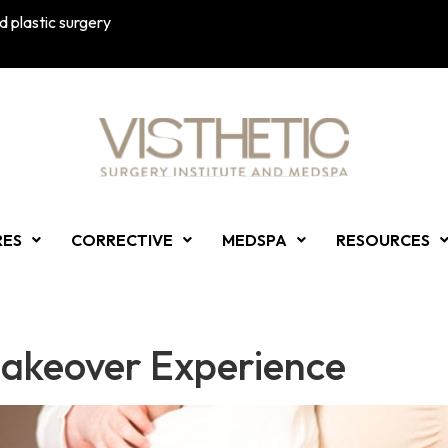
 plastic surgery
RES
CORRECTIVE
MEDSPA
RESOURCES
akeover Experience