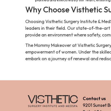
Why Choose Visthetic Su
Choosing Visthetic Surgery Institute & M
leaders in their field. Our state-of-the-art
provide an environment where safety, com
The Mommy Makeover at Visthetic Surgery I
empowerment of women. Under the skilled h
embark on a journey of renewal and redisc
Contact us
9201 Sunset B