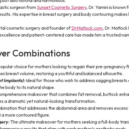
ng but also natural and harmonious.
lastic surgeon from
Sunset Cosmetic Surgery
, Dr. Yamini is known f
results. His expertise in breast surgery and body contouring makes
ital cosmetic surgery and founder of
DrMatlock.com
, Dr. Matlock
xcellence and patient-centered care has made him a trusted name 
er Combinations
opular choice for mothers looking to regain their pre-pregnancy f
 breast volume, restoring a youthful and balanced silhouette.
ut Implants)
:
Ideal for those who wish to address sagging breasts 
the body to its natural shape.
mprehensive makeover that combines fat removal, buttock enhanc
es a dramatic yet natural-looking transformation.
bination that addresses the abdominal area and removes excess fa
a more contoured figure.
gery
:
The ultimate makeover for mothers seeking a full-body trans
armonious results that align with each mother’s aesthetic goals.