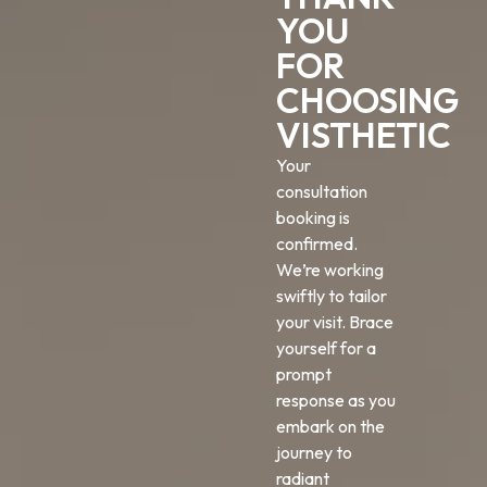
YOU
FOR
CHOOSING
VISTHETIC
Your
consultation
booking is
confirmed.
We’re working
swiftly to tailor
your visit. Brace
yourself for a
prompt
response as you
embark on the
journey to
radiant