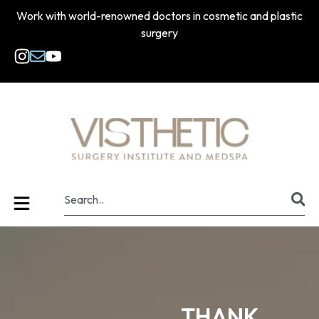
Work with world-renowned doctors in cosmetic and plastic
surgery
THANK