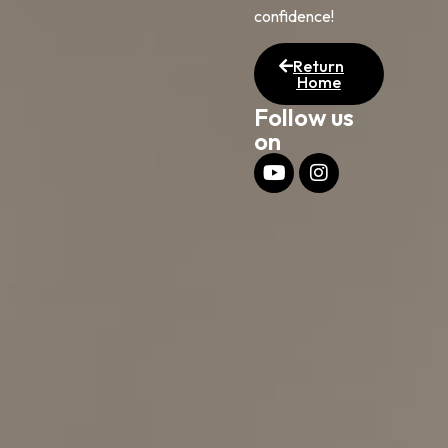
confidence!
Return
Home
Follow us
on