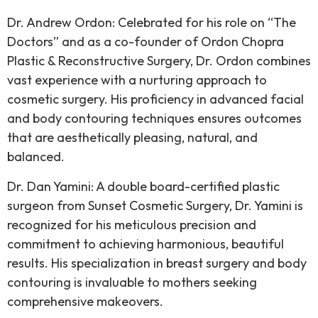
Dr. Andrew Ordon: Celebrated for his role on “The
Doctors” and as a co-founder of Ordon Chopra
Plastic & Reconstructive Surgery, Dr. Ordon combines
vast experience with a nurturing approach to
cosmetic surgery. His proficiency in advanced facial
and body contouring techniques ensures outcomes
that are aesthetically pleasing, natural, and
balanced.
Dr. Dan Yamini: A double board-certified plastic
surgeon from Sunset Cosmetic Surgery, Dr. Yamini is
recognized for his meticulous precision and
commitment to achieving harmonious, beautiful
results. His specialization in breast surgery and body
contouring is invaluable to mothers seeking
comprehensive makeovers.