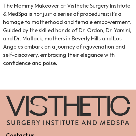
The Mommy Makeover at Visthetic Surgery Institute
& MedSpa is not just a series of procedures; it’s a
homage to motherhood and female empowerment.
Guided by the skilled hands of Dr. Ordon, Dr. Yamini,
and Dr. Matlock, mothers in Beverly Hills and Los
Angeles embark on a journey of rejuvenation and
self-discovery, embracing their elegance with
confidence and poise.
Contact us