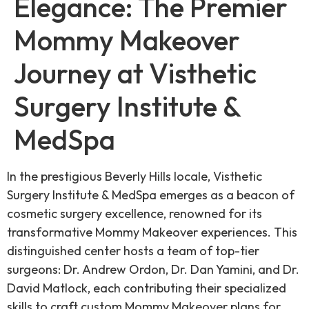
Elegance: The Premier
Mommy Makeover
Journey at Visthetic
Surgery Institute &
MedSpa
In the prestigious Beverly Hills locale, Visthetic
Surgery Institute & MedSpa emerges as a beacon of
cosmetic surgery excellence, renowned for its
transformative Mommy Makeover experiences. This
distinguished center hosts a team of top-tier
surgeons: Dr. Andrew Ordon, Dr. Dan Yamini, and Dr.
David Matlock, each contributing their specialized
skills to craft custom Mommy Makeover plans for