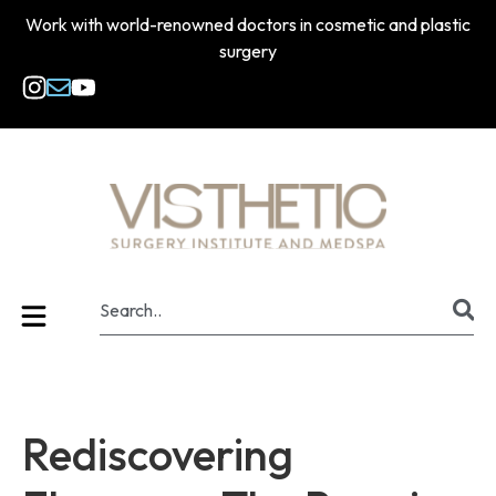
Work with world-renowned doctors in cosmetic and plastic
surgery
Rediscovering