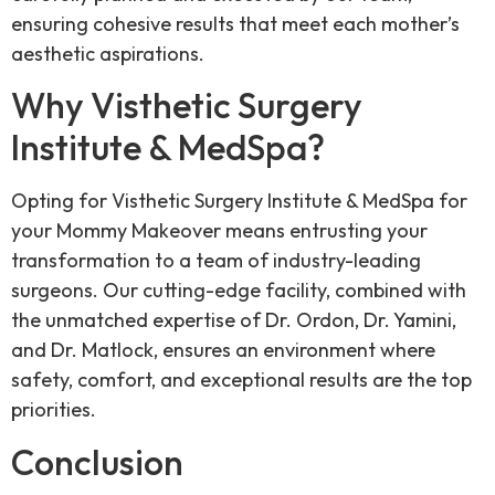
ensuring cohesive results that meet each mother’s
aesthetic aspirations.
Why Visthetic Surgery
Institute & MedSpa?
Opting for Visthetic Surgery Institute & MedSpa for
your Mommy Makeover means entrusting your
transformation to a team of industry-leading
surgeons. Our cutting-edge facility, combined with
the unmatched expertise of Dr. Ordon, Dr. Yamini,
and Dr. Matlock, ensures an environment where
safety, comfort, and exceptional results are the top
priorities.
Conclusion