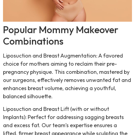
Popular Mommy Makeover
Combinations
Liposuction and Breast Augmentation: A favored
choice for mothers aiming to reclaim their pre-
pregnancy physique. This combination, mastered by
our surgeons, effectively removes unwanted fat and
enhances breast volume, achieving a youthful,
balanced silhouette.
Liposuction and Breast Lift (with or without
Implants): Perfect for addressing sagging breasts
and excess fat. Our team’s expertise ensures a
lifted, firmer breast appearance while sculpting the