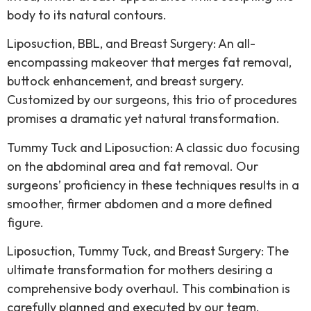
body to its natural contours.
Liposuction, BBL, and Breast Surgery: An all-
encompassing makeover that merges fat removal,
buttock enhancement, and breast surgery.
Customized by our surgeons, this trio of procedures
promises a dramatic yet natural transformation.
Tummy Tuck and Liposuction: A classic duo focusing
on the abdominal area and fat removal. Our
surgeons’ proficiency in these techniques results in a
smoother, firmer abdomen and a more defined
figure.
Liposuction, Tummy Tuck, and Breast Surgery: The
ultimate transformation for mothers desiring a
comprehensive body overhaul. This combination is
carefully planned and executed by our team,