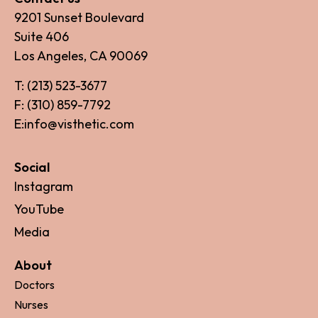
9201 Sunset Boulevard
Suite 406
Los Angeles, CA 90069
T: (213) 523-3677
F: (310) 859-7792
E:info@visthetic.com
Social
Instagram
YouTube
Media
About
Doctors
Nurses