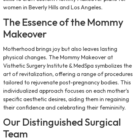
women in Beverly Hills and Los Angeles.
The Essence of the Mommy
Makeover
Motherhood brings joy but also leaves lasting
physical changes. The Mommy Makeover at
Visthetic Surgery Institute & MedSpa symbolizes the
art of revitalization, offering a range of procedures
tailored to rejuvenate post-pregnancy bodies. This
individualized approach focuses on each mother’s
specific aesthetic desires, aiding them in regaining
their confidence and celebrating their femininity.
Our Distinguished Surgical
Team