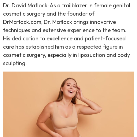
Dr. David Matlock: As a trailblazer in female genital
cosmetic surgery and the founder of
DrMatlock.com, Dr. Matlock brings innovative
techniques and extensive experience to the team.
His dedication to excellence and patient-focused
care has established him as a respected figure in
cosmetic surgery, especially in liposuction and body
sculpting.